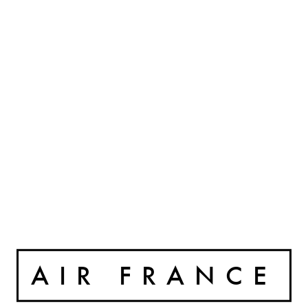
AIR FRANCE